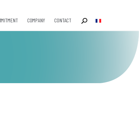
MMITMENT
COMPANY
CONTACT
Select your language