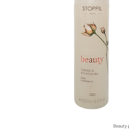
Beauty 