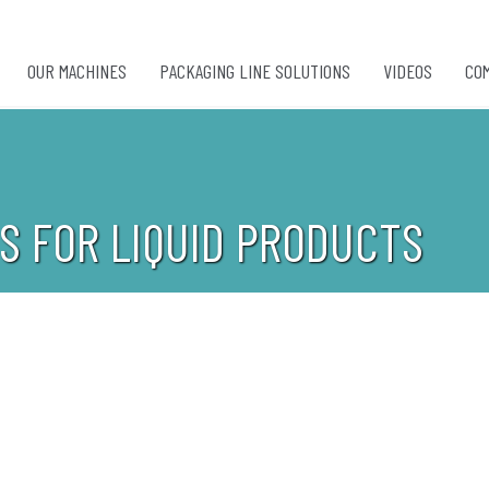
OUR MACHINES
PACKAGING LINE SOLUTIONS
VIDEOS
CO
S FOR LIQUID PRODUCTS