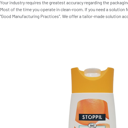
Your industry requires the greatest accuracy regarding the packaging
Most of the time you operate in clean-room. If you need a solution 
"Good Manufacturing Practices". We offer a tailor-made solution ac