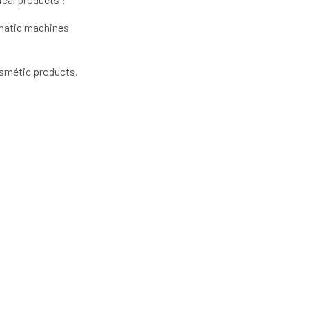
omatic machines
osmétic products.