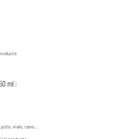
products
50 ml :
 pots, vials, cans…
cal products :