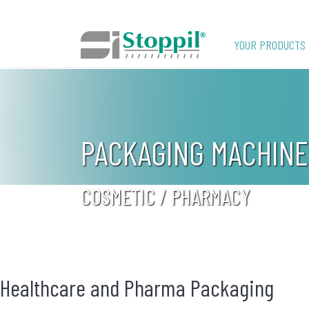
YOUR PRODUCTS
PACKAGING MACHINE
COSMETIC / PHARMACY
Healthcare and Pharma Packaging