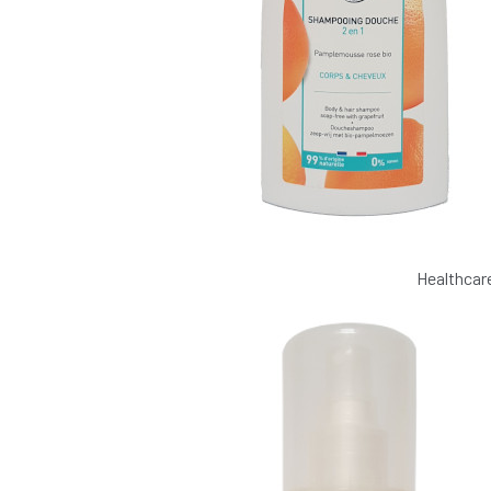
Healthcar