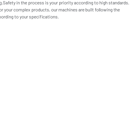
.Safety in the process is your priority according to high standards.
for your complex products, our machines are built following the
oording to your specifications.