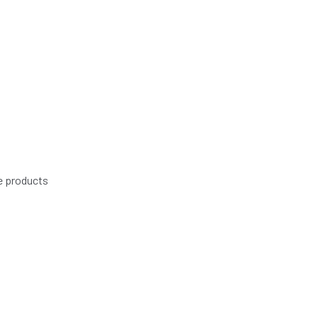
e products