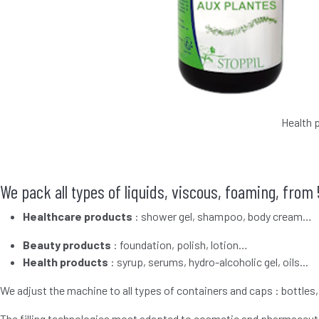
Health 
We pack all types of liquids, viscous, foaming, from 
Healthcare products
: shower gel, shampoo, body cream…
Beauty products
: foundation, polish, lotion…
Health products
: syrup, serums, hydro-alcoholic gel, oils...
We adjust the machine to all types of containers and caps : bottles,
The filling technologies most adapted to cosmetic and pharmaceuti