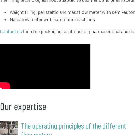
Weight filling, peristaltic and massflow meter with semi-aut
Massflow meter with automatic machines
Contact us
for a line packaging solutions for pharmaceutical and c
Our expertise
The operating principles of the different
flow meters