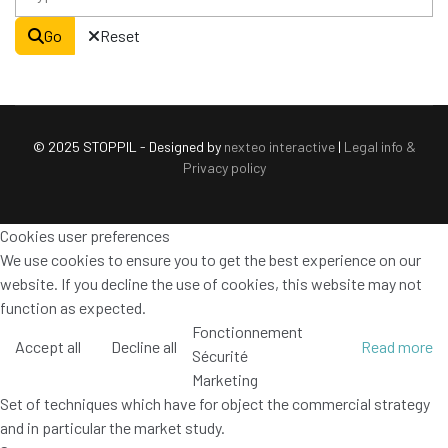
Go
Reset
© 2025 STOPPIL - Designed by
nexteo interactive
|
Legal info &
Privacy policy
Cookies user preferences
We use cookies to ensure you to get the best experience on our
website. If you decline the use of cookies, this website may not
function as expected.
Fonctionnement
Accept all
Decline all
Read more
Sécurité
Marketing
Set of techniques which have for object the commercial strategy
and in particular the market study.