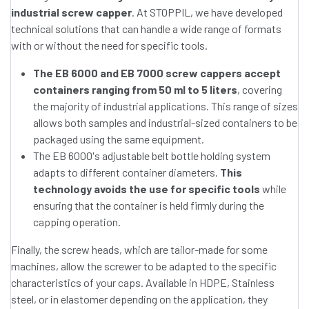
industrial screw capper
. At STOPPIL, we have developed
technical solutions that can handle a wide range of formats
with or without the need for specific tools.
The EB 6000 and EB 7000 screw cappers accept
containers ranging from 50 ml to 5 liters
, covering
the majority of industrial applications. This range of sizes
allows both samples and industrial-sized containers to be
packaged using the same equipment.
The EB 6000's adjustable belt bottle holding system
adapts to different container diameters.
This
technology avoids the use for specific tools
while
ensuring that the container is held firmly during the
capping operation.
Finally, the screw heads, which are tailor-made for some
machines, allow the screwer to be adapted to the specific
characteristics of your caps. Available in HDPE, Stainless
steel, or in elastomer depending on the application, they