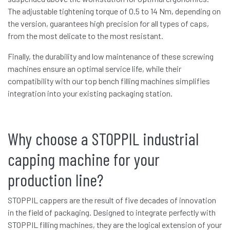
The adjustable tightening torque of 0.5 to 14 Nm, depending on
the version, guarantees high precision for all types of caps,
from the most delicate to the most resistant.
Finally, the durability and low maintenance of these screwing
machines ensure an optimal service life, while their
compatibility with our top bench filling machines simplifies
integration into your existing packaging station.
Why choose a STOPPIL industrial
capping machine for your
production line?
STOPPIL cappers are the result of five decades of innovation
in the field of packaging. Designed to integrate perfectly with
STOPPIL filling machines, they are the logical extension of your