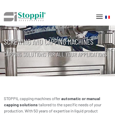
Selec
SCREWING AND CAPPING MACHINES
CAPPING SOLUTIONS FOR ALL YOUR APPLICATIONS
STOPPIL capping machines offer
automatic or manual
capping solutions
tailored to the specific needs of your
production. With 50 years of expertise in liquid product