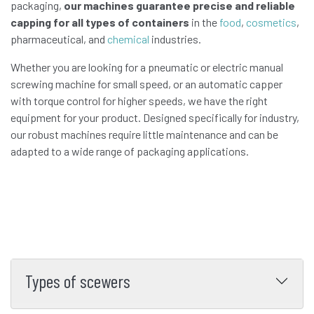
packaging,
our machines guarantee precise and reliable
capping for all types of containers
in the
food
,
cosmetics
,
pharmaceutical, and
chemical
industries.
Whether you are looking for a pneumatic or electric manual
screwing machine for small speed, or an automatic capper
with torque control for higher speeds, we have the right
equipment for your product. Designed specifically for industry,
our robust machines require little maintenance and can be
adapted to a wide range of packaging applications.
Types of scewers