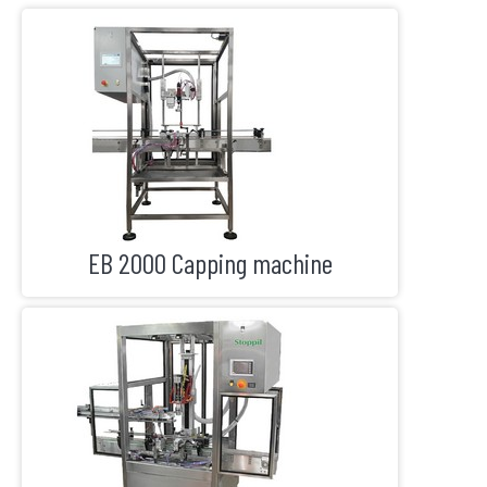
EB 2000 Capping machine