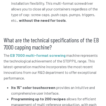
installation flexibility. This multi-format screwdriver
allows you to close all your containers regardless of the
type of cap: screw caps, push caps, pumps, triggers,
etc.,
without the need for tools
.
What are the technical specifications of the EB
7000 capping machine?
The
EB 7000 multi-format screwing
machine represents
the technological achievement of the STOPPIL range. This
latest-generation machine incorporates the most recent
innovations from our R&D department to offer exceptional
performance.
Its 15" color touchscreen
provides an intuitive and
comprehensive user interface.
Programming up to 200 recipes
allows for efficient
management of multi-reference production, with each