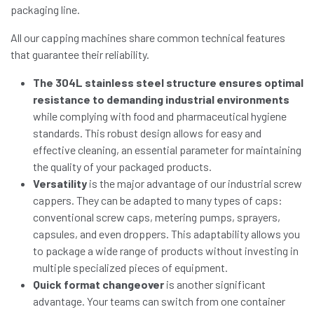
packaging line.
All our capping machines share common technical features
that guarantee their reliability.
The 304L stainless steel structure ensures optimal
resistance to demanding industrial environments
while complying with food and pharmaceutical hygiene
standards. This robust design allows for easy and
effective cleaning, an essential parameter for maintaining
the quality of your packaged products.
Versatility
is the major advantage of our industrial screw
cappers. They can be adapted to many types of caps:
conventional screw caps, metering pumps, sprayers,
capsules, and even droppers. This adaptability allows you
to package a wide range of products without investing in
multiple specialized pieces of equipment.
Quick format changeover
is another significant
advantage. Your teams can switch from one container