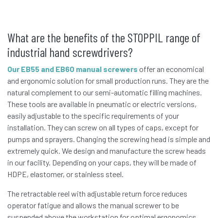
What are the benefits of the STOPPIL range of
industrial hand screwdrivers?
Our EB55 and EB60 manual screwers
offer an economical
and ergonomic solution for small production runs. They are the
natural complement to our semi-automatic filling machines.
These tools are available in pneumatic or electric versions,
easily adjustable to the specific requirements of your
installation. They can screw on all types of caps, except for
pumps and sprayers. Changing the screwing head is simple and
extremely quick. We design and manufacture the screw heads
in our facility. Depending on your caps, they will be made of
HDPE, elastomer, or stainless steel.
The retractable reel with adjustable return force reduces
operator fatigue and allows the manual screwer to be
suspended above the workstation for optimal ergonomics.