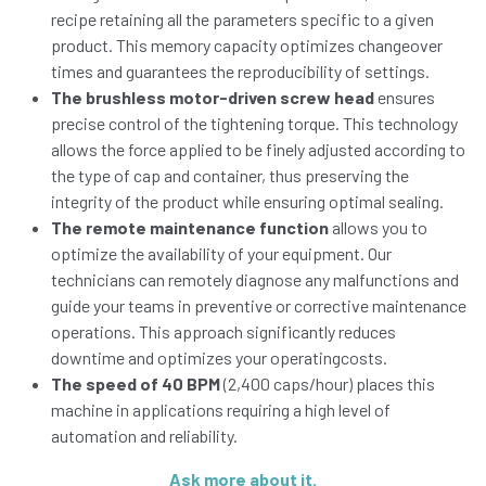
recipe retaining all the parameters specific to a given
product. This memory capacity optimizes changeover
times and guarantees the reproducibility of settings.
The brushless motor-driven screw head
ensures
precise control of the tightening torque. This technology
allows the force applied to be finely adjusted according to
the type of cap and container, thus preserving the
integrity of the product while ensuring optimal sealing.
The remote maintenance function
allows you to
optimize the availability of your equipment. Our
technicians can remotely diagnose any malfunctions and
guide your teams in preventive or corrective maintenance
operations. This approach significantly reduces
downtime and optimizes your operatingcosts.
The speed of 40 BPM
(2,400 caps/hour) places this
machine in applications requiring a high level of
automation and reliability.
Ask more about it.