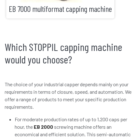
EB 7000 multiformat capping machine
Which STOPPIL capping machine
would you choose?
The choice of your industrial capper depends mainly on your
requirements in terms of closure, speed, and automation. We
offer a range of products to meet your specific production
requirements.
For moderate production rates of up to 1,200 caps per
hour, the
EB 2000
screwing machine offers an
economical and efficient solution. This semi-automatic