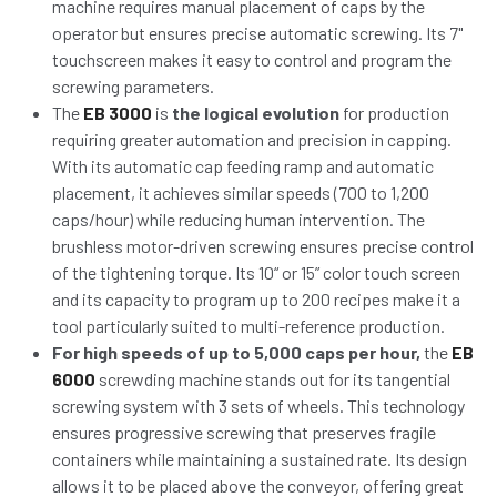
machine requires manual placement of caps by the
operator but ensures precise automatic screwing. Its 7"
touchscreen makes it easy to control and program the
screwing parameters.
The
EB 3000
is
the logical evolution
for production
requiring greater automation and precision in capping.
With its automatic cap feeding ramp and automatic
placement, it achieves similar speeds (700 to 1,200
caps/hour) while reducing human intervention. The
brushless motor-driven screwing ensures precise control
of the tightening torque. Its 10“ or 15” color touch screen
and its capacity to program up to 200 recipes make it a
tool particularly suited to multi-reference production.
For high speeds of up to 5,000 caps per hour,
the
EB
6000
screwding machine stands out for its tangential
screwing system with 3 sets of wheels. This technology
ensures progressive screwing that preserves fragile
containers while maintaining a sustained rate. Its design
allows it to be placed above the conveyor, offering great