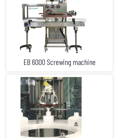
EB 6000 Screwing machine