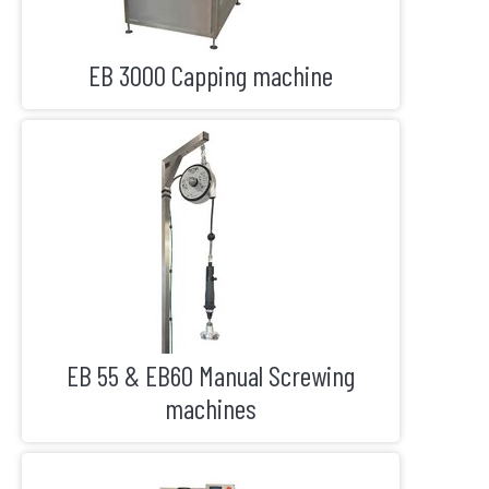
EB 3000 Capping machine
EB 55 & EB60 Manual Screwing
machines