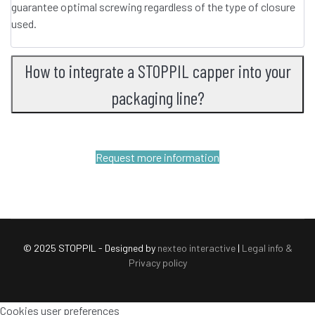
guarantee optimal screwing regardless of the type of closure
used.
How to integrate a STOPPIL capper into your
packaging line?
Request more information
© 2025 STOPPIL - Designed by
nexteo interactive
|
Legal info &
Privacy policy
Cookies user preferences