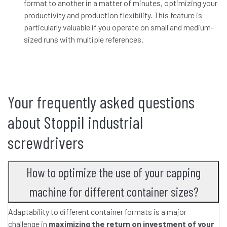
format to another in a matter of minutes, optimizing your
productivity and production flexibility. This feature is
particularly valuable if you operate on small and medium-
sized runs with multiple references.
Your frequently asked questions
about Stoppil industrial
screwdrivers
How to optimize the use of your capping
machine for different container sizes?
Adaptability to different container formats is a major
challenge in
maximizing the return on investment of your