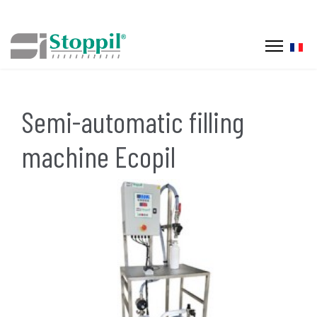
Selec
Semi-automatic filling
machine Ecopil