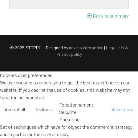
Back to summary
© 2025 STOPPIL - Designed by
nexteo interactive
|
Legal info &
Privacy policy
Cookies user preferences
We use cookies to ensure you to get the best experience on our
website. If you decline the use of cookies, this website may not
function as expected.
Fonctionnement
Accept all
Decline all
Read more
Sécurité
Marketing
Set of techniques which have for object the commercial strategy
and in particular the market study.