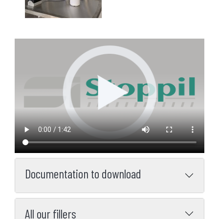
Documentation to download
All our fillers