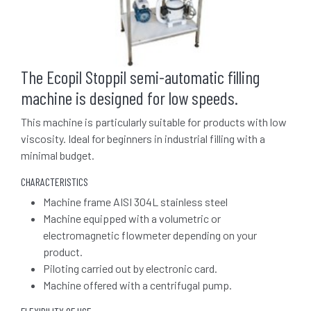
The Ecopil Stoppil semi-automatic filling
machine is designed for low speeds.
This machine is particularly suitable for products with low
viscosity. Ideal for beginners in industrial filling with a
minimal budget.
CHARACTERISTICS
Machine frame AISI 304L stainless steel
Machine equipped with a volumetric or
electromagnetic flowmeter depending on your
product.
Piloting carried out by electronic card.
Machine offered with a centrifugal pump.