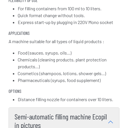
FLEXIBILITY OF USE
For filling containers from 100 ml to 10 liters.
Quick format change without tools.
Express start-up by plugging in 220V Mono socket
APPLICATIONS
A machine suitable for all types of liquid products :
Food (sauces, syrups, oils...)
Chemicals (cleaning products, plant protection
products...)
Cosmetics (shampoos, lotions, shower gels...)
Pharmaceuticals (syrups, food supplement)
OPTIONS
Distance filling nozzle for containers over 10 liters.
Semi-automatic filling machine Ecopil
in pictures